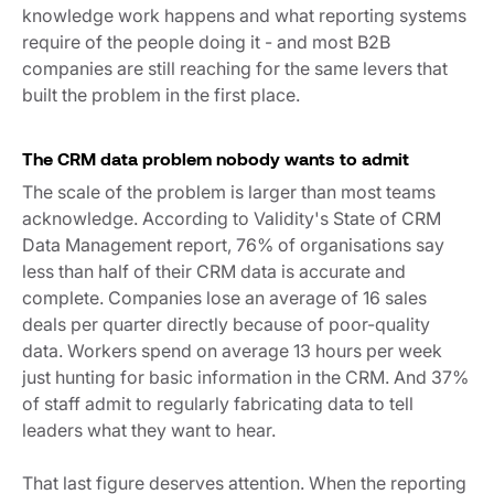
knowledge work happens and what reporting systems
require of the people doing it - and most B2B
companies are still reaching for the same levers that
built the problem in the first place.
The CRM data problem nobody wants to admit
The scale of the problem is larger than most teams
acknowledge. According to Validity's State of CRM
Data Management report, 76% of organisations say
less than half of their CRM data is accurate and
complete. Companies lose an average of 16 sales
deals per quarter directly because of poor-quality
data. Workers spend on average 13 hours per week
just hunting for basic information in the CRM. And 37%
of staff admit to regularly fabricating data to tell
leaders what they want to hear.
That last figure deserves attention. When the reporting