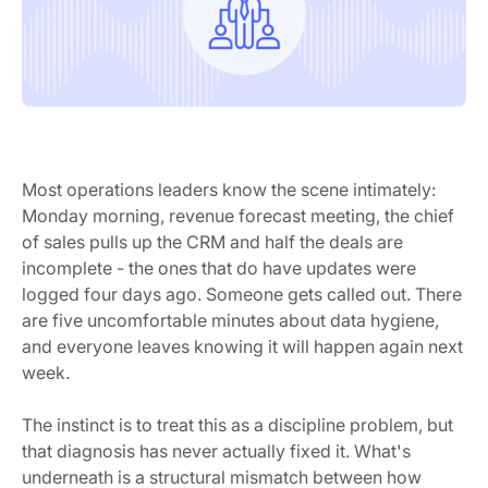
Most operations leaders know the scene intimately:
Monday morning, revenue forecast meeting, the chief
of sales pulls up the CRM and half the deals are
incomplete - the ones that do have updates were
logged four days ago. Someone gets called out. There
are five uncomfortable minutes about data hygiene,
and everyone leaves knowing it will happen again next
week.
The instinct is to treat this as a discipline problem, but
that diagnosis has never actually fixed it. What's
underneath is a structural mismatch between how