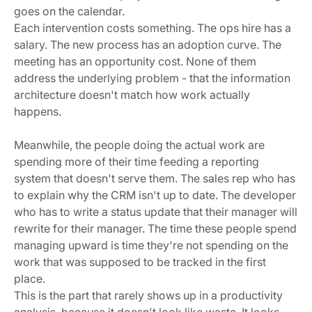
goes on the calendar.
Each intervention costs something. The ops hire has a
salary. The new process has an adoption curve. The
meeting has an opportunity cost. None of them
address the underlying problem - that the information
architecture doesn't match how work actually
happens.
Meanwhile, the people doing the actual work are
spending more of their time feeding a reporting
system that doesn't serve them. The sales rep who has
to explain why the CRM isn't up to date. The developer
who has to write a status update that their manager will
rewrite for their manager. The time these people spend
managing upward is time they're not spending on the
work that was supposed to be tracked in the first
place.
This is the part that rarely shows up in a productivity
analysis, because it doesn't look like waste. It looks