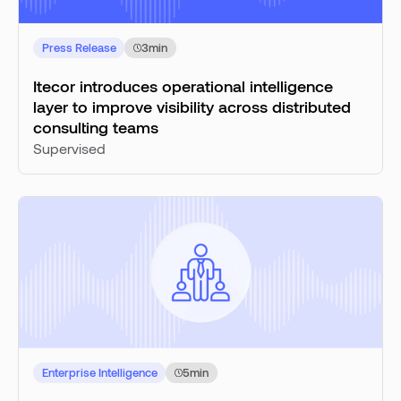
Press Release
3
min
Itecor introduces operational intelligence
layer to improve visibility across distributed
consulting teams
Supervised
Enterprise Intelligence
5
min