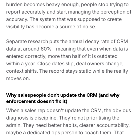
burden becomes heavy enough, people stop trying to
report accurately and start managing the perception of
accuracy. The system that was supposed to create
visibility has become a source of noise.
Separate research puts the annual decay rate of CRM
data at around 60% - meaning that even when data is
entered correctly, more than half of it is outdated
within a year. Close dates slip, deal owners change,
context shifts. The record stays static while the reality
moves on.
Why salespeople don't update the CRM (and why
enforcement doesn't fix it)
When a sales rep doesn't update the CRM, the obvious
diagnosis is discipline. They're not prioritising the
admin. They need better habits, clearer accountability,
maybe a dedicated ops person to coach them. That