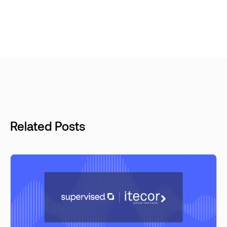
Related Posts