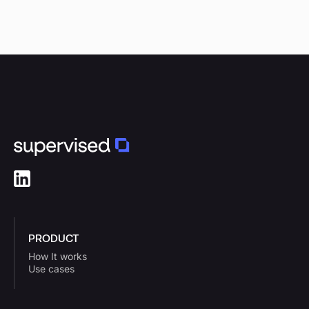
PRODUCT
How It works
Use cases