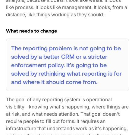
like process. It looks like management. It looks, from a
distance, like things working as they should.
What needs to change
The reporting problem is not going to be
solved by a better CRM or a stricter
enforcement policy. It's going to be
solved by rethinking what reporting is for
and where it should come from.
The goal of any reporting system is operational
visibility - knowing what's happening, where things are
at risk, and what needs attention. That goal doesn't
require people to fill out forms. It requires an
infrastructure that understands work as it's happening,