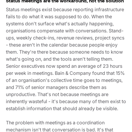
Status meetings are the workaround, not the solution
Status meetings exist because reporting infrastructure
fails to do what it was supposed to do. When the
systems don't surface what's actually happening,
organisations compensate with conversations. Stand-
ups, weekly check-ins, revenue reviews, project syncs
- these aren't in the calendar because people enjoy
them. They're there because someone needs to know
what's going on, and the tools aren't telling them.
Senior executives now spend an average of 23 hours
per week in meetings.
Bain & Company
found that 15%
of an organisation's collective time goes to meetings,
and 71% of senior managers describe them as
unproductive. That's not because meetings are
inherently wasteful - it's because many of them exist to
establish information that should already be visible.
The problem with meetings as a coordination
mechanism isn't that conversation is bad. It's that