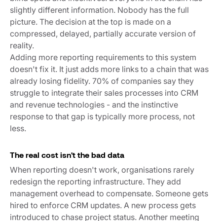
slightly different information. Nobody has the full
picture. The decision at the top is made on a
compressed, delayed, partially accurate version of
reality.
Adding more reporting requirements to this system
doesn't fix it. It just adds more links to a chain that was
already losing fidelity.
70% of companies say they
struggle to integrate their sales processes into CRM
and revenue technologies
- and the instinctive
response to that gap is typically more process, not
less.
The real cost isn't the bad data
When reporting doesn't work, organisations rarely
redesign the reporting infrastructure. They add
management overhead to compensate. Someone gets
hired to enforce CRM updates. A new process gets
introduced to chase project status. Another meeting