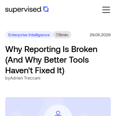
Enterprise Intelligence
5
min
29.05.2026
Why Reporting Is Broken
(And Why Better Tools
Haven't Fixed It)
by
Adrien Treccani