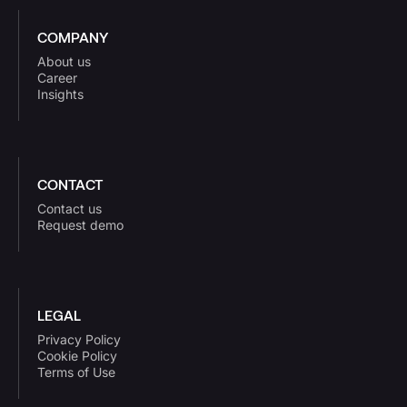
COMPANY
About us
Career
Insights
CONTACT
Contact us
Request demo
LEGAL
Privacy Policy
Cookie Policy
Terms of Use