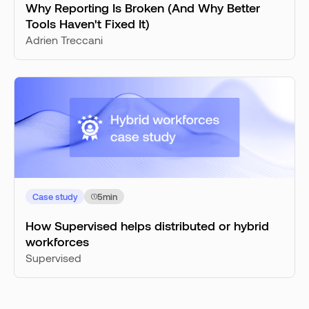
Why Reporting Is Broken (And Why Better
Tools Haven't Fixed It)
Adrien Treccani
Case study
5
min
How Supervised helps distributed or hybrid
workforces
Supervised