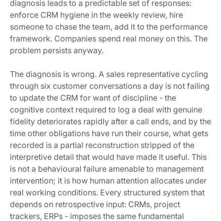
diagnosis leads to a predictable set of responses:
enforce CRM hygiene in the weekly review, hire
someone to chase the team, add it to the performance
framework. Companies spend real money on this. The
problem persists anyway.
The diagnosis is wrong. A sales representative cycling
through six customer conversations a day is not failing
to update the CRM for want of discipline - the
cognitive context required to log a deal with genuine
fidelity deteriorates rapidly after a call ends, and by the
time other obligations have run their course, what gets
recorded is a partial reconstruction stripped of the
interpretive detail that would have made it useful. This
is not a behavioural failure amenable to management
intervention; it is how human attention allocates under
real working conditions. Every structured system that
depends on retrospective input: CRMs, project
trackers, ERPs - imposes the same fundamental