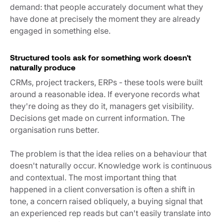
demand: that people accurately document what they
have done at precisely the moment they are already
engaged in something else.
Structured tools ask for something work doesn't
naturally produce
CRMs, project trackers, ERPs - these tools were built
around a reasonable idea. If everyone records what
they're doing as they do it, managers get visibility.
Decisions get made on current information. The
organisation runs better.
The problem is that the idea relies on a behaviour that
doesn't naturally occur. Knowledge work is continuous
and contextual. The most important thing that
happened in a client conversation is often a shift in
tone, a concern raised obliquely, a buying signal that
an experienced rep reads but can't easily translate into