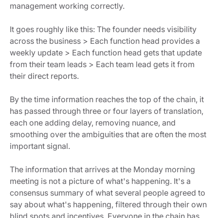
management working correctly.
It goes roughly like this: The founder needs visibility
across the business > Each function head provides a
weekly update > Each function head gets that update
from their team leads > Each team lead gets it from
their direct reports.
By the time information reaches the top of the chain, it
has passed through three or four layers of translation,
each one adding delay, removing nuance, and
smoothing over the ambiguities that are often the most
important signal.
The information that arrives at the Monday morning
meeting is not a picture of what's happening. It's a
consensus summary of what several people agreed to
say about what's happening, filtered through their own
blind spots and incentives. Everyone in the chain has