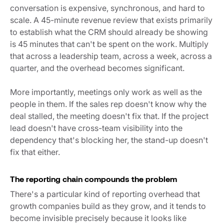
conversation is expensive, synchronous, and hard to
scale. A 45-minute revenue review that exists primarily
to establish what the CRM should already be showing
is 45 minutes that can't be spent on the work. Multiply
that across a leadership team, across a week, across a
quarter, and the overhead becomes significant.
More importantly, meetings only work as well as the
people in them. If the sales rep doesn't know why the
deal stalled, the meeting doesn't fix that. If the project
lead doesn't have cross-team visibility into the
dependency that's blocking her, the stand-up doesn't
fix that either.
The reporting chain compounds the problem
There's a particular kind of reporting overhead that
growth companies build as they grow, and it tends to
become invisible precisely because it looks like