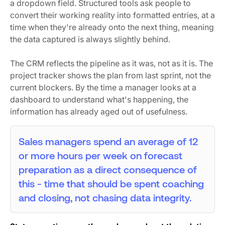
a dropdown field. Structured tools ask people to
convert their working reality into formatted entries, at a
time when they're already onto the next thing, meaning
the data captured is always slightly behind.
The CRM reflects the pipeline as it was, not as it is. The
project tracker shows the plan from last sprint, not the
current blockers. By the time a manager looks at a
dashboard to understand what's happening, the
information has already aged out of usefulness.
Sales managers spend an average of 12
or more hours per week on forecast
preparation as a direct consequence of
this - time that should be spent coaching
and closing, not chasing data integrity.