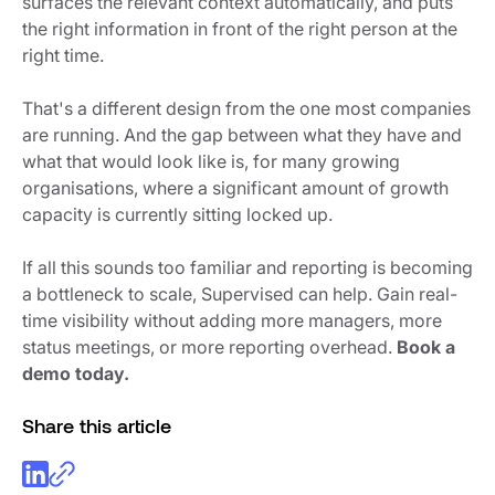
surfaces the relevant context automatically, and puts
the right information in front of the right person at the
right time.
That's a different design from the one most companies
are running. And the gap between what they have and
what that would look like is, for many growing
organisations, where a significant amount of growth
capacity is currently sitting locked up.
If all this sounds too familiar and reporting is becoming
a bottleneck to scale, Supervised can help. Gain real-
time visibility without adding more managers, more
status meetings, or more reporting overhead.
Book a
demo today.
Share this article