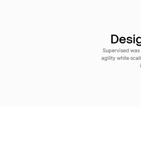
Desig
Supervised was 
agility while sca