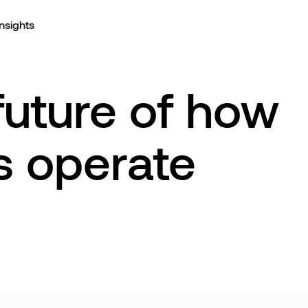
Insights
future of how
s operate