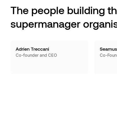
The people building t
supermanager organis
Adrien Treccani
Seamus
Co-founder and CEO
Co-Foun