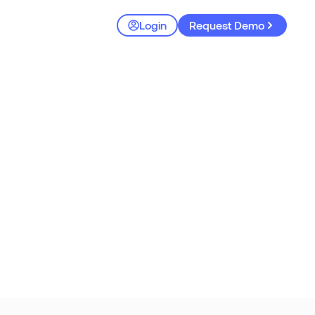
Login
Request Demo