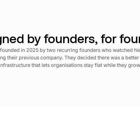
ned by founders, for fo
founded in 2025 by two recurring founders who watched h
ling their previous company. They decided there was a better
infrastructure that lets organisations stay flat while they grow