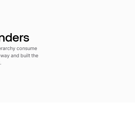
unders
ierarchy consume
 way and built the
.