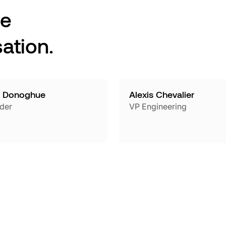
he
ation.
 Donoghue
Alexis Chevalier
der
VP Engineering