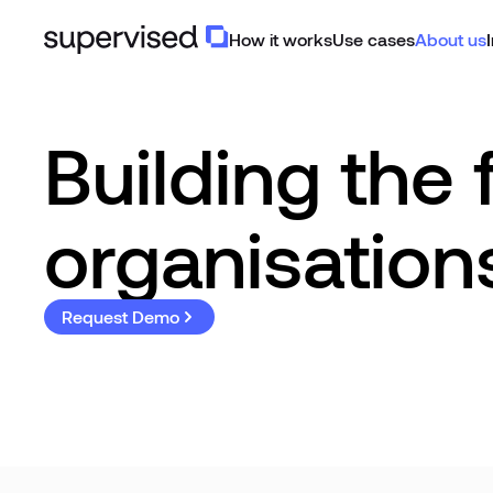
How it works
Use cases
About us
Building the 
organisation
Request Demo